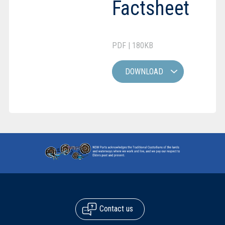
Factsheet
PDF | 180KB
DOWNLOAD
Contact us