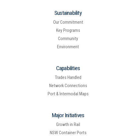
Sustainability
Our Commitment
Key Programs
Community
Environment
Capabilities
Trades Handled
Network Connections
Port & Intermodal Maps
Major Initiatives
Growth in Rail
NSW Container Ports