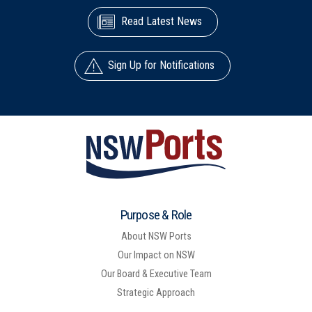
Read Latest News
Sign Up for Notifications
Purpose & Role
About NSW Ports
Our Impact on NSW
Our Board & Executive Team
Strategic Approach