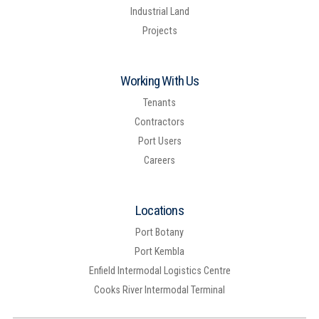
Industrial Land
Projects
Working With Us
Tenants
Contractors
Port Users
Careers
Locations
Port Botany
Port Kembla
Enfield Intermodal Logistics Centre
Cooks River Intermodal Terminal