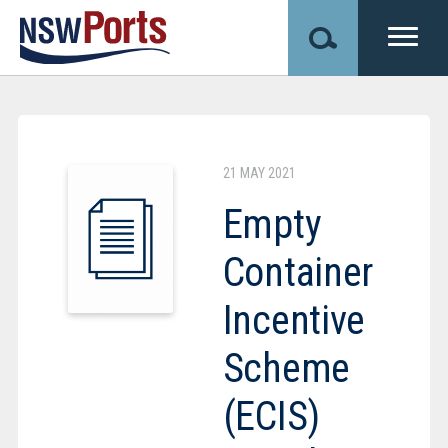
Skip
to
main
content
Image
21 MAY 2021
Empty
Container
Incentive
Scheme
(ECIS)