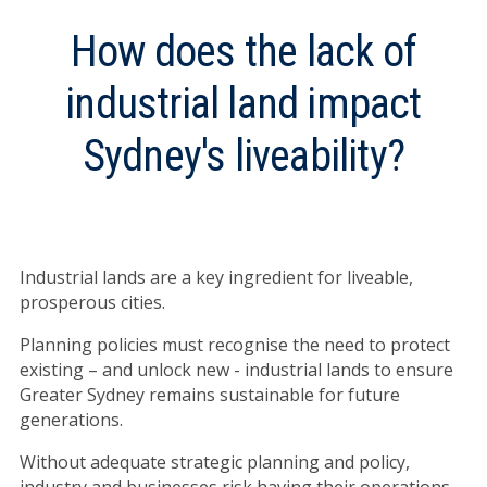
How does the lack of
industrial land impact
Sydney's liveability?
Industrial lands are a key ingredient for liveable,
prosperous cities.
Planning policies must recognise the need to protect
existing – and unlock new - industrial lands to ensure
Greater Sydney remains sustainable for future
generations.
Without adequate strategic planning and policy,