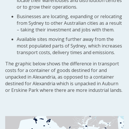
locate their warehouses and distribution centres
or to grow their operations.
Businesses are locating, expanding or relocating
from Sydney to other Australian cities as a result
– taking their investment and jobs with them.
Available sites moving further away from the
most populated parts of Sydney, which increases
transport costs, delivery times and emissions.
The graphic below shows the difference in transport
costs for a container of goods destined for and
unpacked in Alexandria, as opposed to a container
destined for Alexandria which is unpacked in Auburn
or Erskine Park where there are more industrial lands.