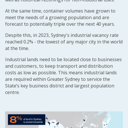
At the same time, container volumes have grown to
meet the needs of a growing population and are
forecast to potentially triple over the next 40 years.
Despite this, in 2023, Sydney's industrial vacancy rate
reached 0.2% - the lowest of any major city in the world
at the time.
Industrial lands need to be located close to businesses
and customers, to keep transport and distribution
costs as low as possible. This means industrial lands
are required within Greater Sydney to service the
State’s key business district and largest population
centre.