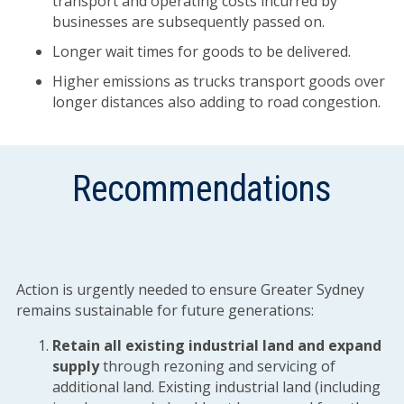
transport and operating costs incurred by
businesses are subsequently passed on.
Longer wait times for goods to be delivered.
Higher emissions as trucks transport goods over
longer distances also adding to road congestion.
Recommendations
Action is urgently needed to ensure Greater Sydney
remains sustainable for future generations:
Retain all existing industrial land and expand
supply
through rezoning and servicing of
additional land. Existing industrial land (including