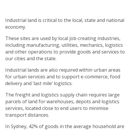
Industrial land is critical to the local, state and national
economy.
These sites are used by local job-creating industries,
including manufacturing, utilities, mechanics, logistics
and other operations to provide goods and services to
our cities and the state.
Industrial lands are also required within urban areas
for urban services and to support e-commerce, food
delivery and ‘last mile’ logistics.
The freight and logistics supply chain requires large
parcels of land for warehouses, depots and logistics
services, located close to end users to minimise
transport distances.
In Sydney, 42% of goods in the average household are