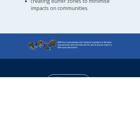
creating buffer zones to minimise
impacts on communities.
Contact us
Read Latest News
Sign Up for Notifications