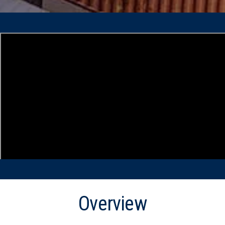
Overview