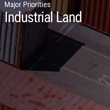
Major Priorities
Industrial Land