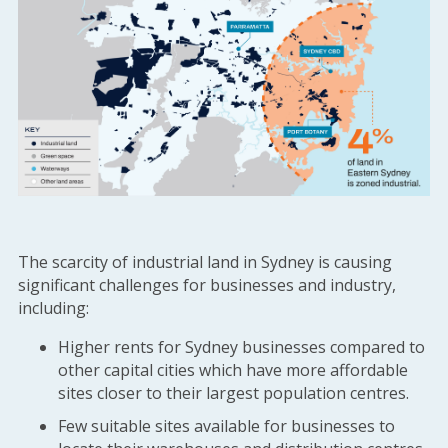
The scarcity of industrial land in Sydney is causing
significant challenges for businesses and industry,
including:
Higher rents for Sydney businesses compared to
other capital cities which have more affordable
sites closer to their largest population centres.
Few suitable sites available for businesses to