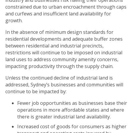
industry and businesses risk having their operations
constrained due to urban encroachment through caps
and curfews and insufficient land availability for
growth.
In the absence of minimum design standards for
residential developments and adequate buffer zones
between residential and industrial precincts,
restrictions will continue to be imposed on industrial
land uses to address community amenity concerns,
impacting productivity through the supply chain.
Unless the continued decline of industrial land is
addressed, Sydney’s businesses and communities will
continue to be impacted by:
Fewer job opportunities as businesses base their
operations in more affordable states and where
there is greater industrial land availability.
Increased cost of goods for consumers as higher