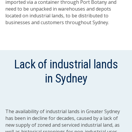
imported via a container through Port Botany and
need to be unpacked in warehouses and depots
located on industrial lands, to be distributed to
businesses and customers throughout Sydney.
Lack of industrial lands
in Sydney
The availability of industrial lands in Greater Sydney
has been in decline for decades, caused by a lack of
new supply of zoned and serviced industrial land, as
well as historical rezonings for non-industrial uses.