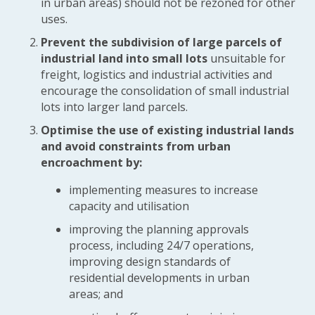
in urban areas) should not be rezoned for other
uses.
Prevent the subdivision of large parcels of
industrial land into small lots
unsuitable for
freight, logistics and industrial activities and
encourage the consolidation of small industrial
lots into larger land parcels.
Optimise the use of existing industrial lands
and avoid constraints from urban
encroachment by:
implementing measures to increase
capacity and utilisation
improving the planning approvals
process, including 24/7 operations,
improving design standards of
residential developments in urban
areas; and