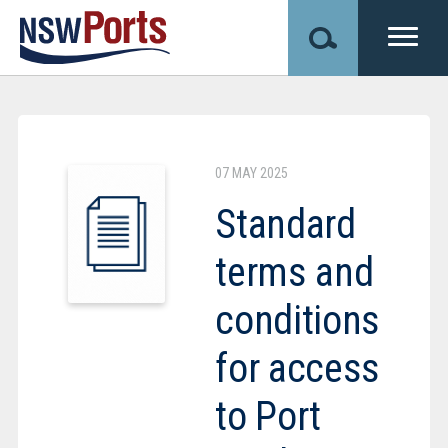
Skip
to
main
content
Image
07 MAY 2025
Standard
terms and
conditions
for access
to Port