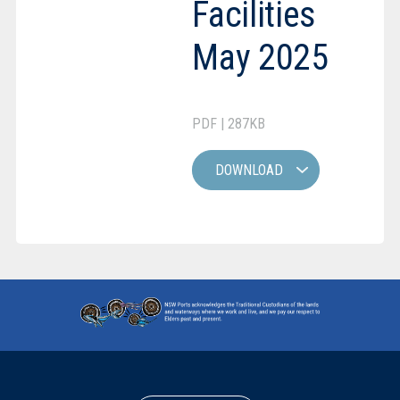
Facilities
May 2025
PDF | 287KB
DOWNLOAD