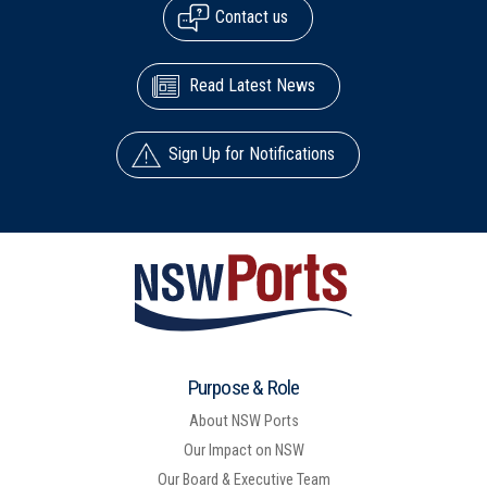
Contact us
Read Latest News
Sign Up for Notifications
Purpose & Role
About NSW Ports
Our Impact on NSW
Our Board & Executive Team