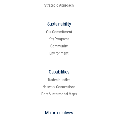
Strategic Approach
Sustainability
Our Commitment
Key Programs
Community
Environment
Capabilities
Trades Handled
Network Connections
Port & Intermodal Maps
Major Initiatives