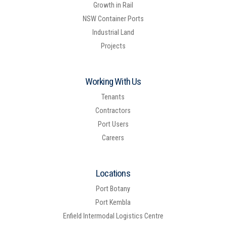
Growth in Rail
NSW Container Ports
Industrial Land
Projects
Working With Us
Tenants
Contractors
Port Users
Careers
Locations
Port Botany
Port Kembla
Enfield Intermodal Logistics Centre