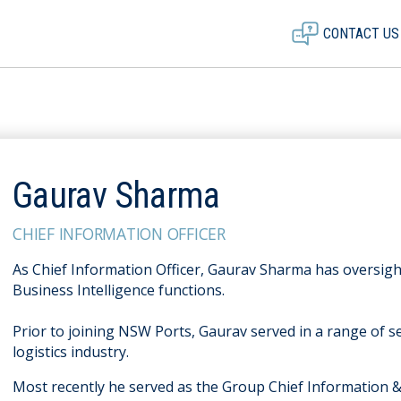
CONTACT US
Gaurav Sharma
CHIEF INFORMATION OFFICER
As Chief Information Officer, Gaurav Sharma has oversigh
Business Intelligence functions.
Prior to joining NSW Ports, Gaurav served in a range of se
logistics industry.
Most recently he served as the Group Chief Information 