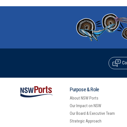
Co
Purpose & Role
About NSW Ports
Our Impact on NSW
Our Board & Executive Team
Strategic Approach