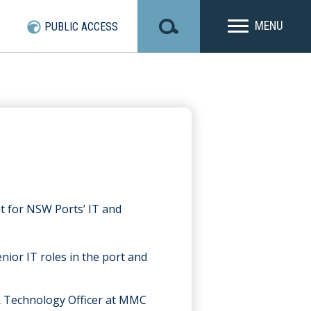
MENU
PUBLIC ACCESS
t for NSW Ports’ IT and
nior IT roles in the port and
& Technology Officer at MMC