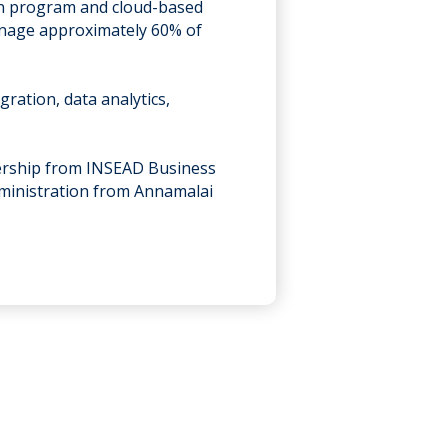
ion program and cloud-based
manage approximately 60% of
ration, data analytics,
.
ership from INSEAD Business
dministration from Annamalai