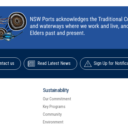
ntact us
Read Latest News
Sign Up for Notific
Sustainability
Our Commitment
Key Programs
Community
Environment