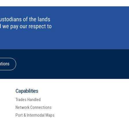
ations
Capabilities
Trades Handled
Network Connections
Port & Intermodal Maps