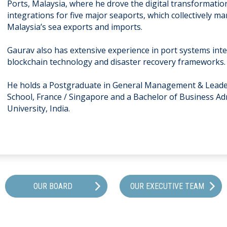
Ports, Malaysia, where he drove the digital transformat
integrations for five major seaports, which collectively 
Malaysia’s sea exports and imports.
Gaurav also has extensive experience in port systems integ
blockchain technology and disaster recovery frameworks
He holds a Postgraduate in General Management & Lead
School, France / Singapore and a Bachelor of Business A
University, India.
OUR BOARD
OUR EXECUTIVE TEAM