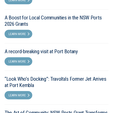
LEARN MORE
A Boost for Local Communities in the NSW Ports
2026 Grants
LEARN MORE
A record-breaking visit at Port Botany
LEARN MORE
“Look Who’s Docking”: Travolta’s Former Jet Arrives
at Port Kembla
LEARN MORE
The Art of Community: NSW Ports Grant Transforms