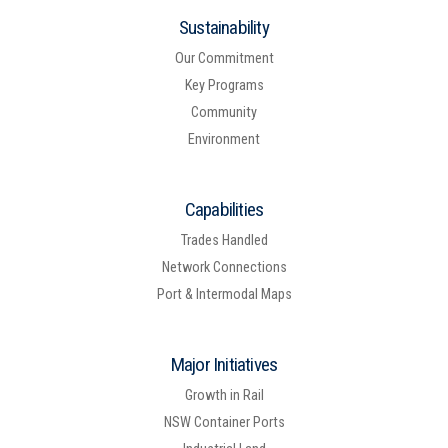
Sustainability
Our Commitment
Key Programs
Community
Environment
Capabilities
Trades Handled
Network Connections
Port & Intermodal Maps
Major Initiatives
Growth in Rail
NSW Container Ports