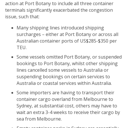
action at Port Botany to include all three container
terminals significantly exacerbated the congestion
issue, such that:
Many shipping lines introduced shipping
surcharges – either at Port Botany or across all
Australian container ports of US$285-$350 per
TEU.
Some vessels omitted Port Botany, or suspended
bookings to Port Botany, whilst other shipping
lines cancelled some vessels to Australia or
suspending bookings on certain services to
Australia or coastal services within Australia.
Some importers are having to transport their
container cargo overland from Melbourne to
Sydney, at substantial cost, others may have to
wait an extra 3-4 weeks to receive their cargo by
sea from Melbourne.