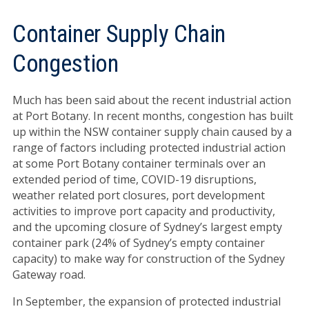
Container Supply Chain
Congestion
Much has been said about the recent industrial action
at Port Botany. In recent months, congestion has built
up within the NSW container supply chain caused by a
range of factors including protected industrial action
at some Port Botany container terminals over an
extended period of time, COVID-19 disruptions,
weather related port closures, port development
activities to improve port capacity and productivity,
and the upcoming closure of Sydney’s largest empty
container park (24% of Sydney’s empty container
capacity) to make way for construction of the Sydney
Gateway road.
In September, the expansion of protected industrial