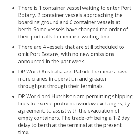
There is 1 container vessel waiting to enter Port
Botany, 2 container vessels approaching the
boarding ground and 6 container vessels at
berth. Some vessels have changed the order of
their port calls to minimise waiting time.
There are 4 vessels that are still scheduled to
omit Port Botany, with no new omissions
announced in the past week.
DP World Australia and Patrick Terminals have
more cranes in operation and greater
throughput through their terminals.
DP World and Hutchison are permitting shipping
lines to exceed proforma window exchanges, by
agreement, to assist with the evacuation of
empty containers. The trade-off being a 1-2 day
delay to berth at the terminal at the present
time.