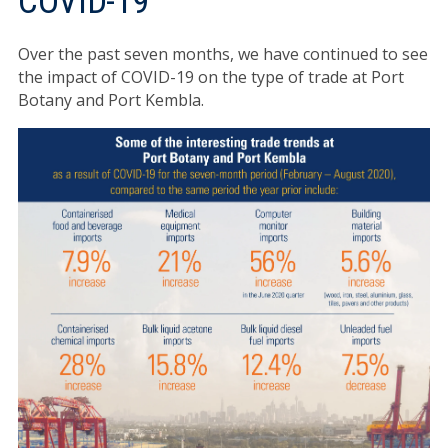
COVID-19
Over the past seven months, we have continued to see
the impact of COVID-19 on the type of trade at Port
Botany and Port Kembla.