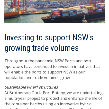
Investing to support NSW's
growing trade volumes
Throughout the pandemic, NSW Ports and port
operators have continued to invest in initiatives that
will enable the ports to support NSW as our
population and trade volumes grow.
Sustainable wharf structures
At Brotherson Dock, Port Botany, we are undertaking
a multi-year project to protect and enhance the life of
the container berths using an innovative hybrid