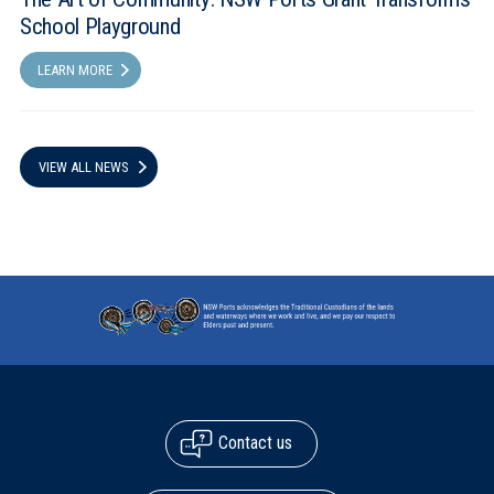
School Playground
LEARN MORE
VIEW ALL NEWS
Contact us