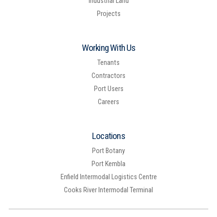
Industrial Land
Projects
Working With Us
Tenants
Contractors
Port Users
Careers
Locations
Port Botany
Port Kembla
Enfield Intermodal Logistics Centre
Cooks River Intermodal Terminal