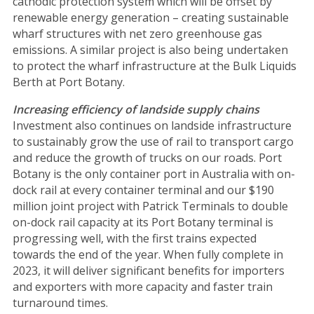
cathodic protection system which will be offset by
renewable energy generation – creating sustainable
wharf structures with net zero greenhouse gas
emissions. A similar project is also being undertaken
to protect the wharf infrastructure at the Bulk Liquids
Berth at Port Botany.
Increasing efficiency of landside supply chains
Investment also continues on landside infrastructure
to sustainably grow the use of rail to transport cargo
and reduce the growth of trucks on our roads. Port
Botany is the only container port in Australia with on-
dock rail at every container terminal and our $190
million joint project with Patrick Terminals to double
on-dock rail capacity at its Port Botany terminal is
progressing well, with the first trains expected
towards the end of the year. When fully complete in
2023, it will deliver significant benefits for importers
and exporters with more capacity and faster train
turnaround times.