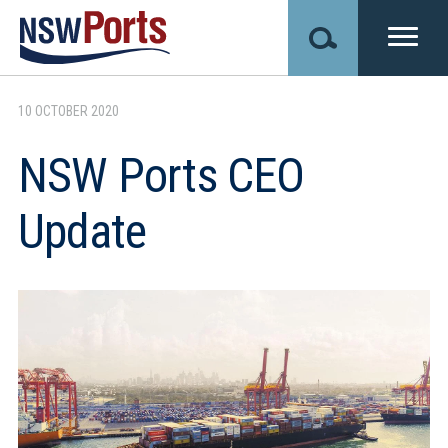
Skip
to
main
content
10 OCTOBER 2020
NSW Ports CEO
Update
Image