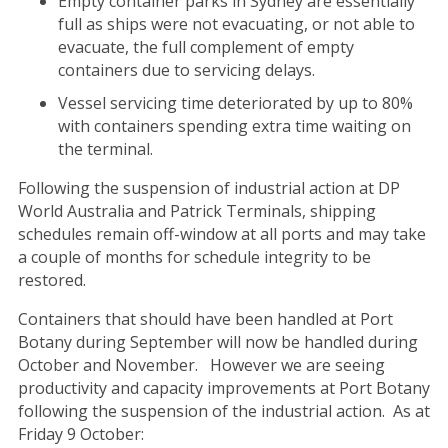
Empty container parks in Sydney are essentially
full as ships were not evacuating, or not able to
evacuate, the full complement of empty
containers due to servicing delays.
Vessel servicing time deteriorated by up to 80%
with containers spending extra time waiting on
the terminal.
Following the suspension of industrial action at DP
World Australia and Patrick Terminals, shipping
schedules remain off-window at all ports and may take
a couple of months for schedule integrity to be
restored.
Containers that should have been handled at Port
Botany during September will now be handled during
October and November. However we are seeing
productivity and capacity improvements at Port Botany
following the suspension of the industrial action. As at
Friday 9 October: