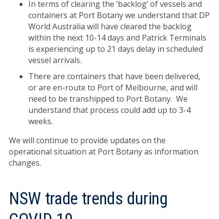
In terms of clearing the ‘backlog’ of vessels and
containers at Port Botany we understand that DP
World Australia will have cleared the backlog
within the next 10-14 days and Patrick Terminals
is experiencing up to 21 days delay in scheduled
vessel arrivals.
There are containers that have been delivered,
or are en-route to Port of Melbourne, and will
need to be transhipped to Port Botany. We
understand that process could add up to 3-4
weeks.
We will continue to provide updates on the
operational situation at Port Botany as information
changes.
NSW trade trends during