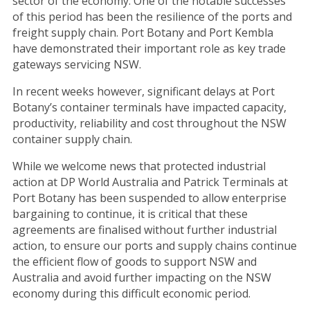
sector of the economy. One of the notable successes
of this period has been the resilience of the ports and
freight supply chain. Port Botany and Port Kembla
have demonstrated their important role as key trade
gateways servicing NSW.
In recent weeks however, significant delays at Port
Botany’s container terminals have impacted capacity,
productivity, reliability and cost throughout the NSW
container supply chain.
While we welcome news that protected industrial
action at DP World Australia and Patrick Terminals at
Port Botany has been suspended to allow enterprise
bargaining to continue, it is critical that these
agreements are finalised without further industrial
action, to ensure our ports and supply chains continue
the efficient flow of goods to support NSW and
Australia and avoid further impacting on the NSW
economy during this difficult economic period.