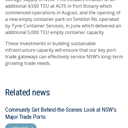
additional 4,500 TEU at ACFS in Port Botany which
commenced operations in August, and the opening of
a new empty container park on Simblist Rd, operated
by Tyne Container Services, in June which delivered an
additional 5,000 TEU empty container capacity.
These investments in building sustainable
infrastructure capacity will ensure that our key port
trade gateways can effectively service NSW’s long-term
growing trade needs.
Related news
Community Get Behind-the-Scenes Look at NSW’s
Major Trade Ports