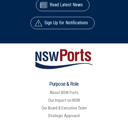
Read Latest News
Sign Up for Notifications
Purpose & Role
About NSW Ports
Our Impact on NSW
Our Board & Executive Team
Strategic Approach