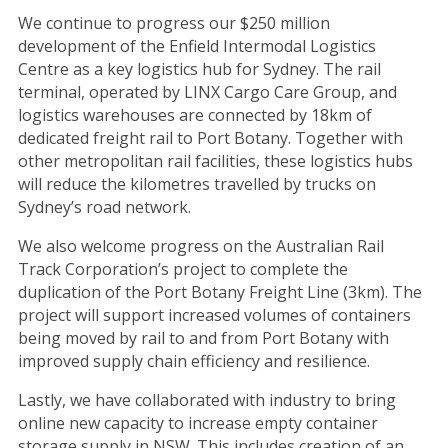
We continue to progress our $250 million
development of the Enfield Intermodal Logistics
Centre as a key logistics hub for Sydney. The rail
terminal, operated by LINX Cargo Care Group, and
logistics warehouses are connected by 18km of
dedicated freight rail to Port Botany. Together with
other metropolitan rail facilities, these logistics hubs
will reduce the kilometres travelled by trucks on
Sydney’s road network.
We also welcome progress on the Australian Rail
Track Corporation’s project to complete the
duplication of the Port Botany Freight Line (3km). The
project will support increased volumes of containers
being moved by rail to and from Port Botany with
improved supply chain efficiency and resilience.
Lastly, we have collaborated with industry to bring
online new capacity to increase empty container
storage supply in NSW. This includes creation of an