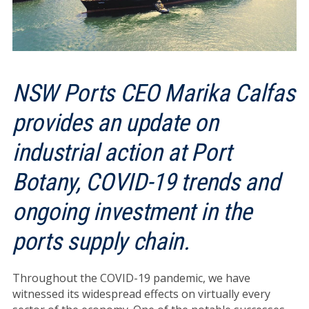
NSW Ports CEO Marika Calfas
provides an update on
industrial action at Port
Botany, COVID-19 trends and
ongoing investment in the
ports supply chain.
Throughout the COVID-19 pandemic, we have
witnessed its widespread effects on virtually every