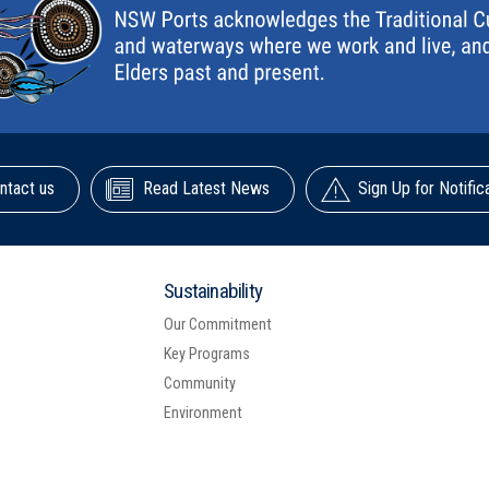
ntact us
Read Latest News
Sign Up for Notific
Sustainability
Our Commitment
Key Programs
Community
Environment