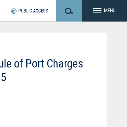
MENU
PUBLIC ACCESS
le of Port Charges
25