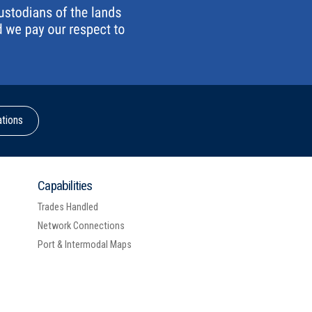
ations
Capabilities
Trades Handled
Network Connections
Port & Intermodal Maps