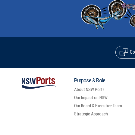
Co
Purpose & Role
About NSW Ports
Our Impact on NSW
Our Board & Executive Team
Strategic Approach