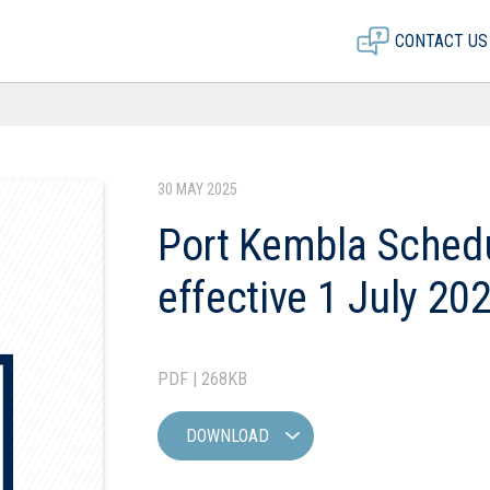
CONTACT US
30 MAY 2025
Port Kembla Schedu
effective 1 July 20
PDF | 268KB
DOWNLOAD