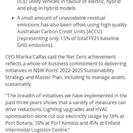
(ICE) utility vehicles in favour of electric, hybrid
and plug-in hybrid models.
A small amount of unavoidable residual
emissions has also been offset using high quality
Australian Carbon Credit Units (ACCU)
(representing only 1.5% of total FY21 baseline
GHG emissions).
CEO Marika Calfas said the Net Zero achievement
reflects a whole-of-business commitment to delivering
initiatives in NSW Ports’ 2022-2025 Sustainability
Strategy and Master Plan, including to manage assets
sustainably.
“The breadth of initiatives we have implemented in the
past three years shows that a variety of measures can
drive reductions. Lighting upgrades and HVAC
optimisation alone cut our electricity usage by 16% at
Port Botany, 10% at Port Kembla and 45% at Enfield
Intermodal Logistics Centre.”