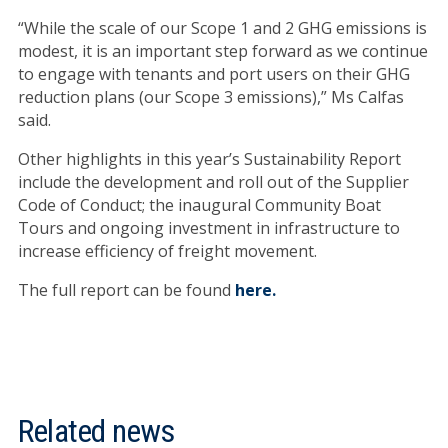
“While the scale of our Scope 1 and 2 GHG emissions is
modest, it is an important step forward as we continue
to engage with tenants and port users on their GHG
reduction plans (our Scope 3 emissions),” Ms Calfas
said.
Other highlights in this year’s Sustainability Report
include the development and roll out of the Supplier
Code of Conduct; the inaugural Community Boat
Tours and ongoing investment in infrastructure to
increase efficiency of freight movement.
The full report can be found
here.
Related news