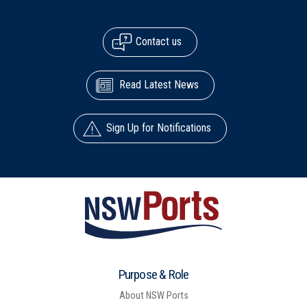
Contact us
Read Latest News
Sign Up for Notifications
Purpose & Role
About NSW Ports