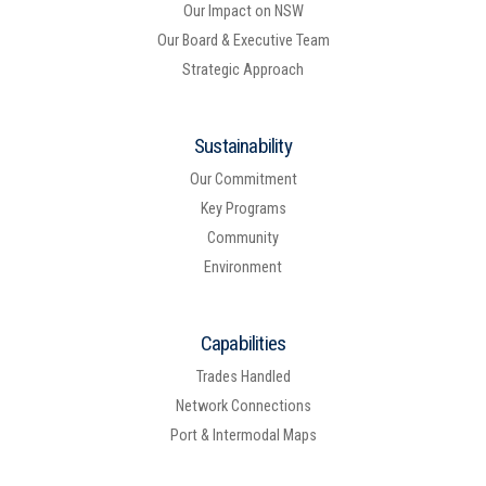
Our Impact on NSW
Our Board & Executive Team
Strategic Approach
Sustainability
Our Commitment
Key Programs
Community
Environment
Capabilities
Trades Handled
Network Connections
Port & Intermodal Maps