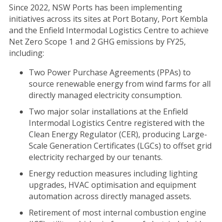
Since 2022, NSW Ports has been implementing
initiatives across its sites at Port Botany, Port Kembla
and the Enfield Intermodal Logistics Centre to achieve
Net Zero Scope 1 and 2 GHG emissions by FY25,
including:
Two Power Purchase Agreements (PPAs) to
source renewable energy from wind farms for all
directly managed electricity consumption.
Two major solar installations at the Enfield
Intermodal Logistics Centre registered with the
Clean Energy Regulator (CER), producing Large-
Scale Generation Certificates (LGCs) to offset grid
electricity recharged by our tenants.
Energy reduction measures including lighting
upgrades, HVAC optimisation and equipment
automation across directly managed assets.
Retirement of most internal combustion engine