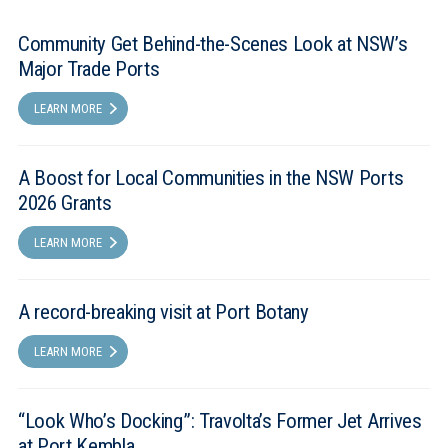
Community Get Behind-the-Scenes Look at NSW’s
Major Trade Ports
LEARN MORE
A Boost for Local Communities in the NSW Ports
2026 Grants
LEARN MORE
A record-breaking visit at Port Botany
LEARN MORE
“Look Who’s Docking”: Travolta’s Former Jet Arrives
at Port Kembla