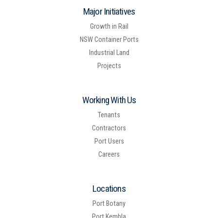
Major Initiatives
Growth in Rail
NSW Container Ports
Industrial Land
Projects
Working With Us
Tenants
Contractors
Port Users
Careers
Locations
Port Botany
Port Kembla