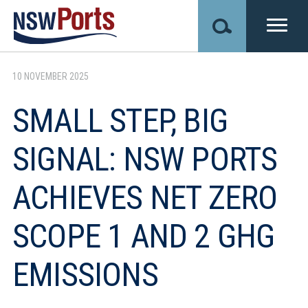
Skip
to
main
content
10 NOVEMBER 2025
SMALL STEP, BIG
SIGNAL: NSW PORTS
ACHIEVES NET ZERO
SCOPE 1 AND 2 GHG
EMISSIONS