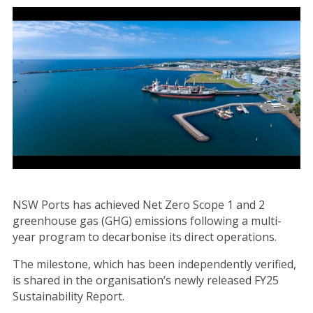
Image
NSW Ports has achieved Net Zero Scope 1 and 2
greenhouse gas (GHG) emissions following a multi-
year program to decarbonise its direct operations.
The milestone, which has been independently verified,
is shared in the organisation’s newly released FY25
Sustainability Report.