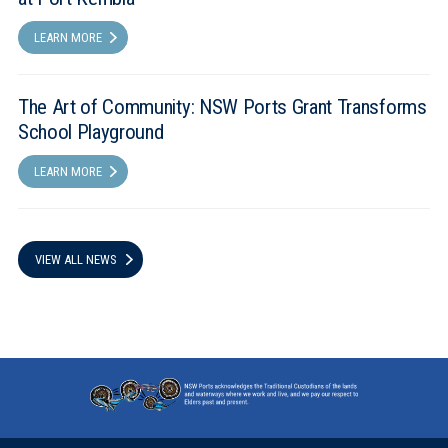
LEARN MORE
The Art of Community: NSW Ports Grant Transforms
School Playground
LEARN MORE
VIEW ALL NEWS